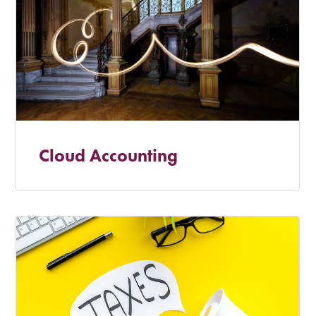
Cloud Accounting