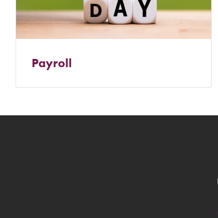
Payroll