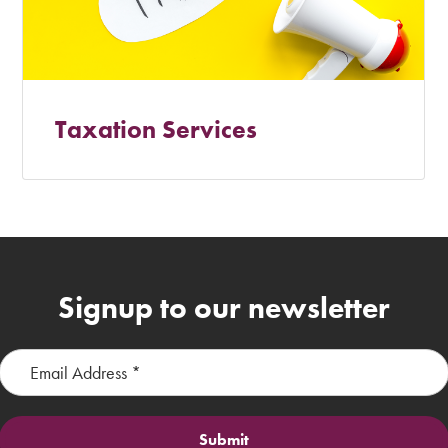
Taxation Services
Signup to our newsletter