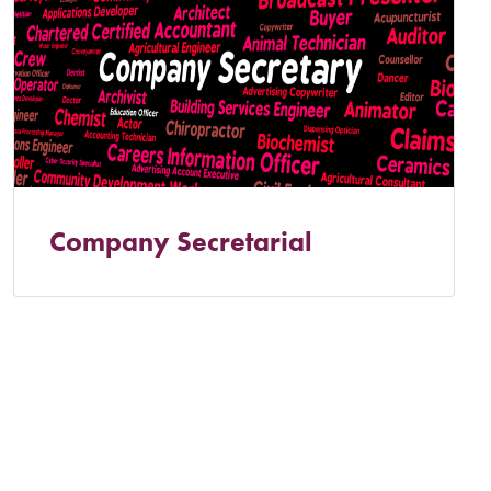
Company Secretarial