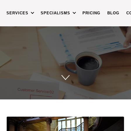
SERVICES
SPECIALISMS
PRICING
BLOG
C