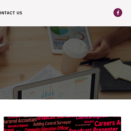
ONTACT US