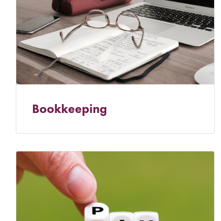
Bookkeeping