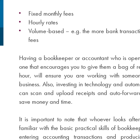
Fixed monthly fees
Hourly rates
Volume-based – e.g. the more bank transacti
fees
Having a bookkeeper or accountant who is open 
one that encourages you to give them a bag of r
hour, will ensure you are working with someo
business. Also, investing in technology and aut
can scan and upload receipts and auto-forward 
save money and time.
It is important to note that whoever looks aft
familiar with the basic practical skills of bookke
entering accounting transactions and produ