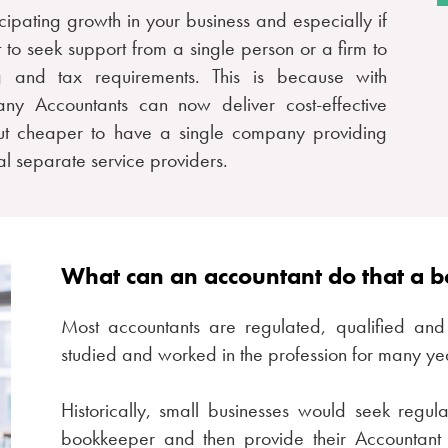
ticipating growth in your business and especially if
st to seek support from a single person or a firm to
 and tax requirements. This is because with
ny Accountants can now deliver cost-effective
ut cheaper to have a single company providing
l separate service providers.
What can an accountant do that a 
Most accountants are regulated, qualified and 
studied and worked in the profession for many ye
Historically, small businesses would seek regul
bookkeeper and then provide their Accountant 