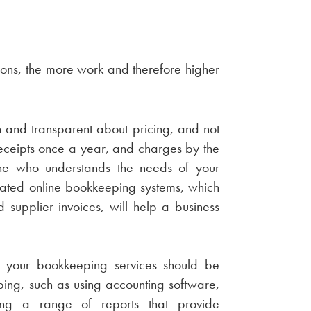
ons, the more work and therefore higher
and transparent about pricing, and not
eceipts once a year, and charges by the
ne who understands the needs of your
omated online bookkeeping systems, which
supplier invoices, will help a business
er your bookkeeping services should be
eping, such as using accounting software,
cing a range of reports that provide