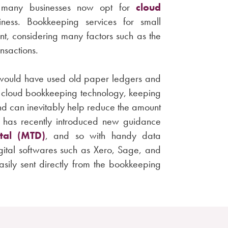
h many businesses now opt for
cloud
ess. Bookkeeping services for small
ent, considering many factors such as the
ansactions.
s would have used old paper ledgers and
 cloud bookkeeping technology, keeping
and can inevitably help reduce the amount
C has recently introduced new guidance
tal (MTD)
, and so with handy data
gital softwares such as Xero, Sage, and
sily sent directly from the bookkeeping