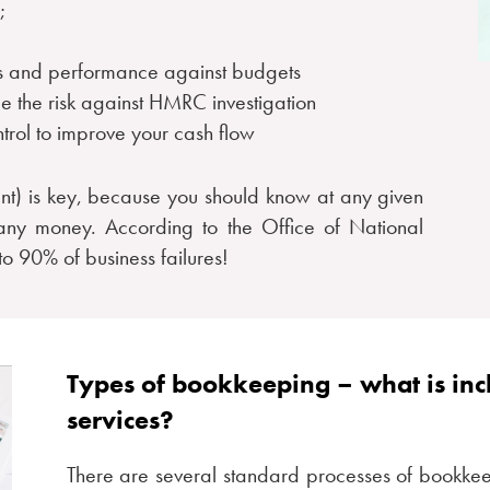
;
ess and performance against budgets
ce the risk against HMRC investigation
ntrol to improve your cash flow
nt) is key, because you should know at any given
any money. According to the Office of National
 to 90% of business failures!
Types of bookkeeping – what is in
services?
There are several standard processes of bookkee