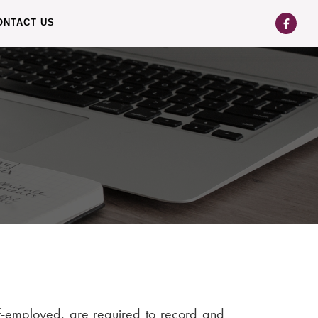
ONTACT US
lf-employed, are required to record and