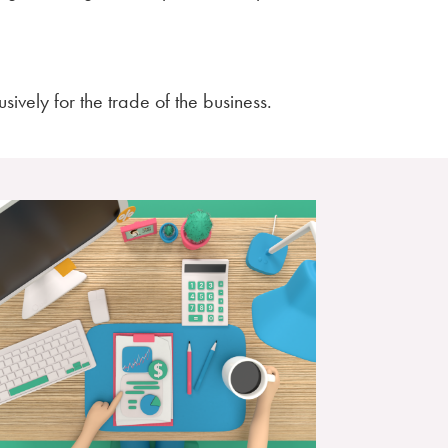
sively for the trade of the business.