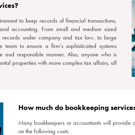
vices?
ement to keep records of financial transactions,
g and accounting. From small and medium sized
e records under company and tax law, to large
 team to ensure a firm’s sophisticated systems
te and responsible manner. Also, anyone who is
ntal properties with more complex tax affairs, all
How much do bookkeeping services
Many bookkeepers or accountants will provide 
on the following costs: