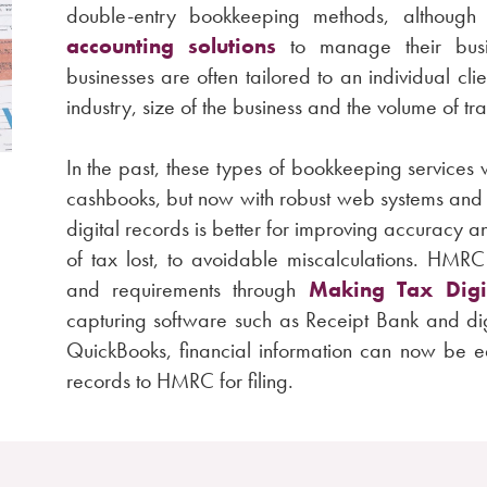
double-entry bookkeeping methods, althoug
accounting solutions
to manage their busin
businesses are often tailored to an individual cli
industry, size of the business and the volume of tr
In the past, these types of bookkeeping service
cashbooks, but now with robust web systems and
digital records is better for improving accuracy 
of tax lost, to avoidable miscalculations. HMR
and requirements through
Making Tax Digi
capturing software such as Receipt Bank and di
QuickBooks, financial information can now be ea
records to HMRC for filing.