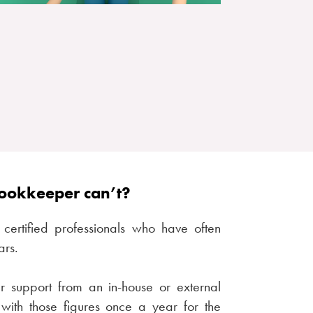
bookkeeper can’t?
certified professionals who have often
ars.
ar support from an in-house or external
with those figures once a year for the