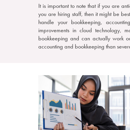
It is important to note that if you are an
you are hiring staff, then it might be be
handle your bookkeeping, accounting
improvements in cloud technology, ma
bookkeeping and can actually work o
accounting and bookkeeping than severa