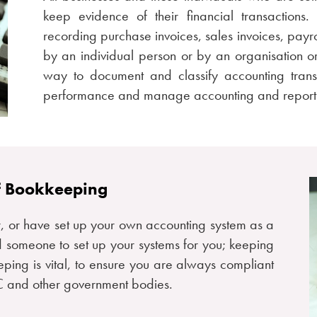
keep evidence of their financial transactions
recording purchase invoices, sales invoices, pay
by an individual person or by an organisation 
way to document and classify accounting transa
performance and manage accounting and reporti
f Bookkeeping
, or have set up your own accounting system as a
 someone to set up your systems for you; keeping
eping is vital, to ensure you are always compliant
RC and other government bodies.