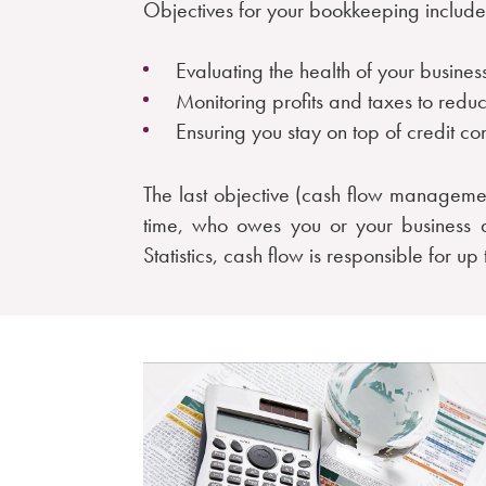
Objectives for your bookkeeping include
Evaluating the health of your busin
Monitoring profits and taxes to redu
Ensuring you stay on top of credit co
The last objective (cash flow manageme
time, who owes you or your business 
Statistics, cash flow is responsible for up