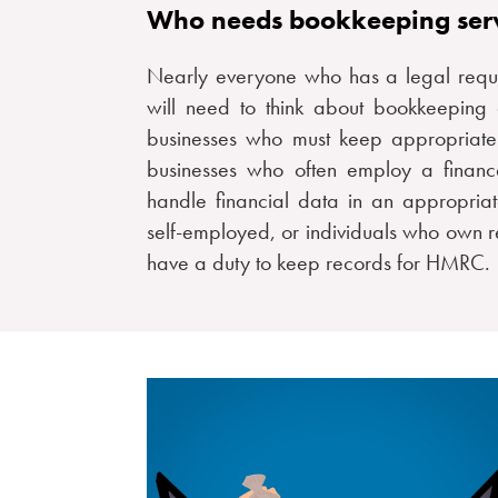
Who needs bookkeeping ser
Nearly everyone who has a legal requir
will need to think about bookkeepin
businesses who must keep appropriat
businesses who often employ a finance
handle financial data in an appropria
self-employed, or individuals who own re
have a duty to keep records for HMRC.