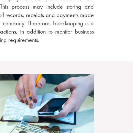
. This process may include storing and
roll records, receipts and payments made
or company. Therefore, bookkeeping is a
ctions, in addition to monitor business
ng requirements.