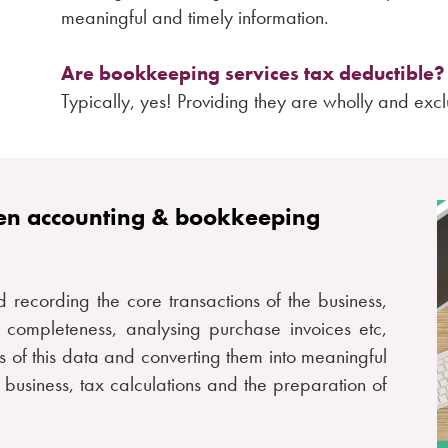
meaningful and timely information.
Are bookkeeping services tax deductible?
Typically, yes! Providing they are wholly and exclu
een accounting & bookkeeping
d recording the core transactions of the business,
e completeness, analysing purchase invoices etc,
is of this data and converting them into meaningful
 business, tax calculations and the preparation of