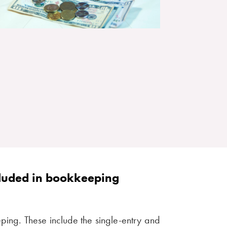
cluded in bookkeeping
ping. These include the single-entry and