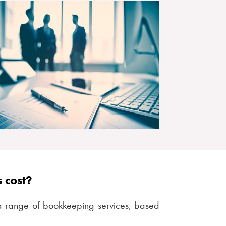
 cost?
a range of bookkeeping services, based