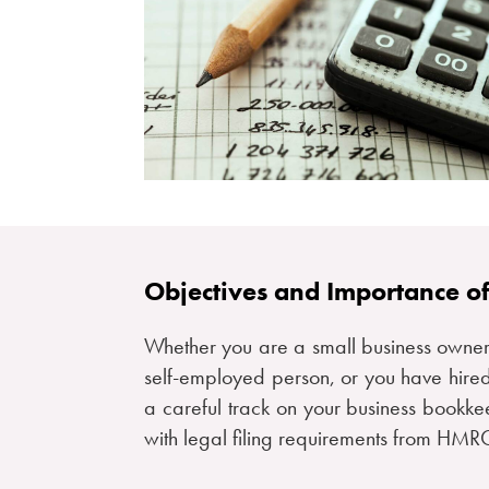
Objectives and Importance o
Whether you are a small business owner
self-employed person, or you have hired
a careful track on your business bookke
with legal filing requirements from HM