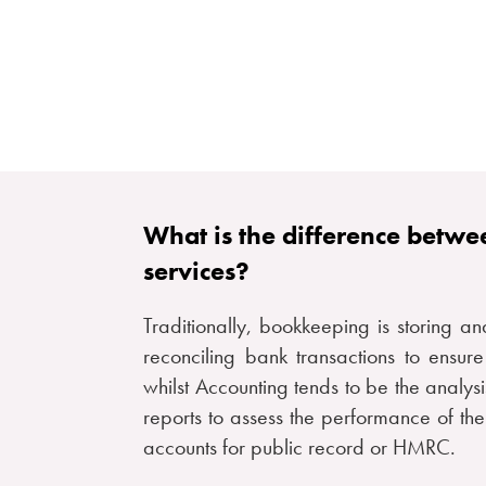
What is the difference betw
services?
Traditionally, bookkeeping is storing an
reconciling bank transactions to ensur
whilst Accounting tends to be the analys
reports to assess the performance of the
accounts for public record or HMRC.