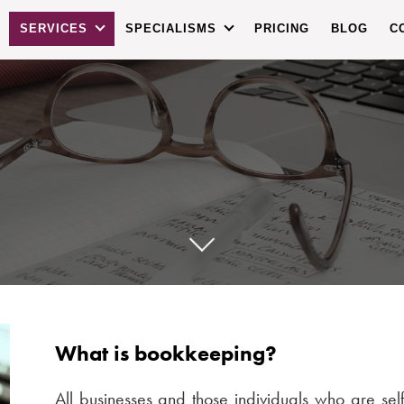
SERVICES
SPECIALISMS
PRICING
BLOG
C
What is bookkeeping?
All businesses and those individuals who are se