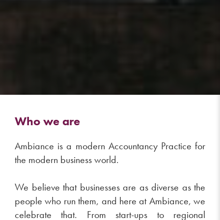
Who we are
Ambiance is a modern Accountancy Practice for
the modern business world.
We believe that businesses are as diverse as the
people who run them, and here at Ambiance, we
celebrate that. From start-ups to regional