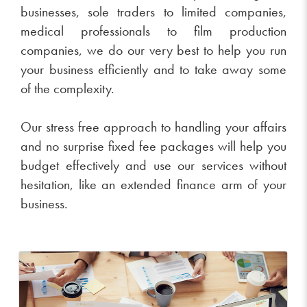
businesses, sole traders to limited companies,
medical professionals to film production
companies, we do our very best to help you run
your business efficiently and to take away some
of the complexity.
Our stress free approach to handling your affairs
and no surprise fixed fee packages will help you
budget effectively and use our services without
hesitation, like an extended finance arm of your
business.