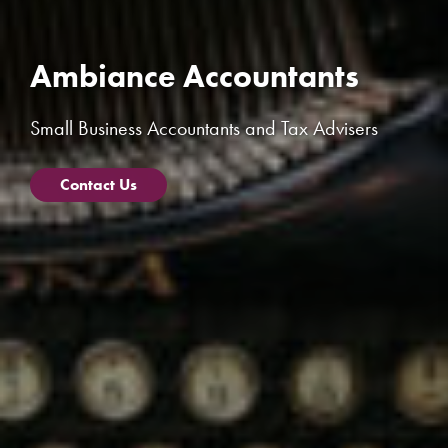
Ambiance Accountants
Small Business Accountants and Tax Advisers
Contact Us