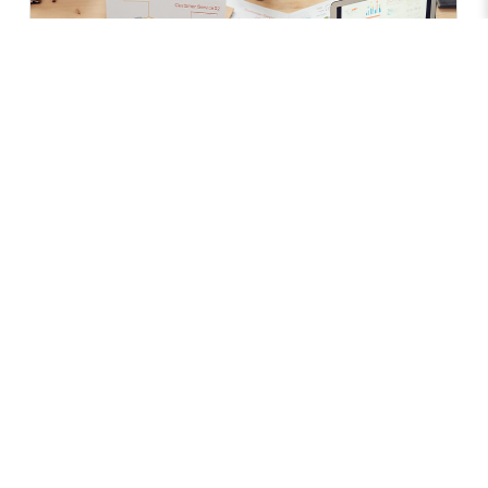
Services
Specialisms