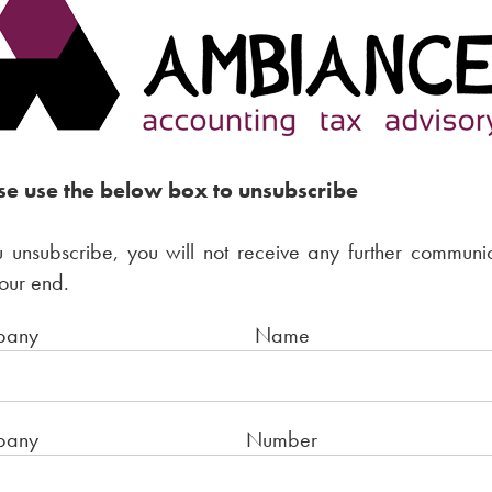
se use the below box to unsubscribe
u unsubscribe, you will not receive any further communi
our end.
Company Nam
ompany Numbe