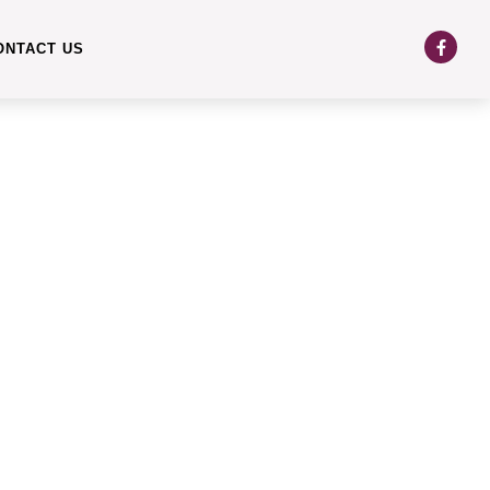
ONTACT US