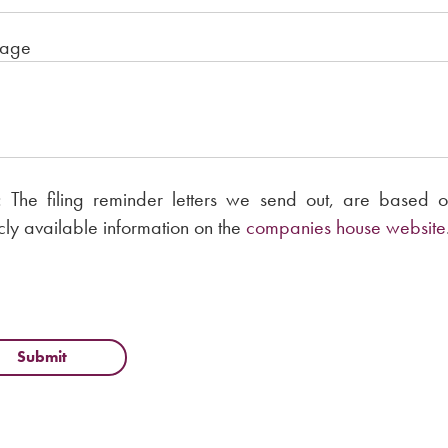
age
 The filing reminder letters we send out, are based o
cly available information on the
companies house website
Submit