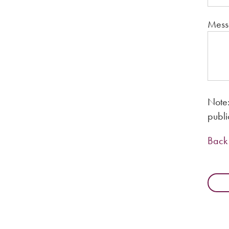
Mess
Note:
publi
Back