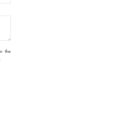
n the
.