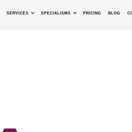
SERVICES
SPECIALISMS
PRICING
BLOG
C