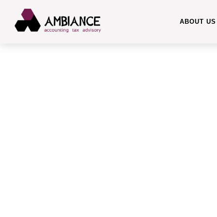
ABOUT US