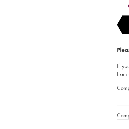
Plea
If yo
from 
C